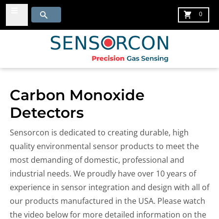
Menu
Search
Cart
0
Carbon Monoxide
Detectors
Sensorcon is dedicated to creating durable, high
quality environmental sensor products to meet the
most demanding of domestic, professional and
industrial needs. We proudly have
over 10 years of
experience in sensor integration and design with all of
our products manufactured in the USA.
Please watch
the video below for more detailed information on the