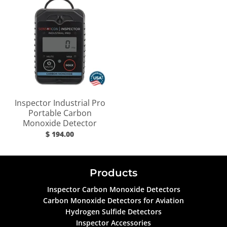
Inspector Industrial Pro
Portable Carbon
Monoxide Detector
$ 194.00
Products
Inspector Carbon Monoxide Detectors
Carbon Monoxide Detectors for Aviation
Hydrogen Sulfide Detectors
Inspector Accessories