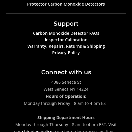
Protector Carbon Monoxide Detectors
Support
Carbon Monoxide Detector FAQs
Inspector Calibration
Warranty, Repairs, Returns & Shipping
Privacy Policy
Connect with us
4086 Seneca St
West Seneca NY 14224
Hours of Operation:
Monday through Friday - 8 am to 4 pm EST
Shipping Department Hours
Monday through Thursday - 8 am to 4 pm EST. Visit
our
shipping policy page
for order processing times.