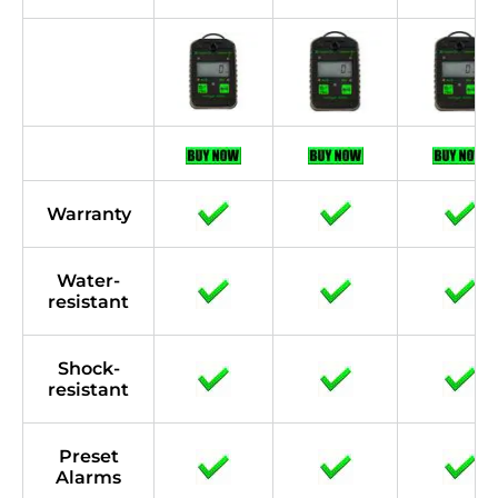
Warranty
Water-
resistant
Shock-
resistant
Preset
Alarms