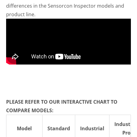
differences in the Sensorcon Inspector models and
product line.
PLEASE REFER TO OUR INTERACTIVE CHART TO
COMPARE MODELS:
Industria
Model
Standard
Industrial
Pro