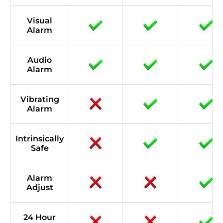
Visual
Alarm
Audio
Alarm
Vibrating
Alarm
Intrinsically
Safe
Alarm
Adjust
24 Hour