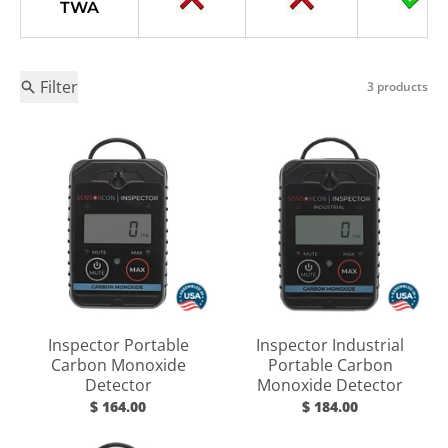
TWA
Filter
3 products
Inspector Portable
Inspector Industrial
Carbon Monoxide
Portable Carbon
Detector
Monoxide Detector
$ 164.00
$ 184.00